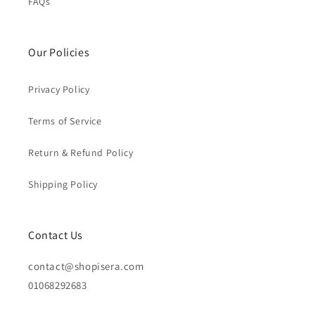
FAQs
Our Policies
Privacy Policy
Terms of Service
Return & Refund Policy
Shipping Policy
Contact Us
contact@shopisera.com
01068292683