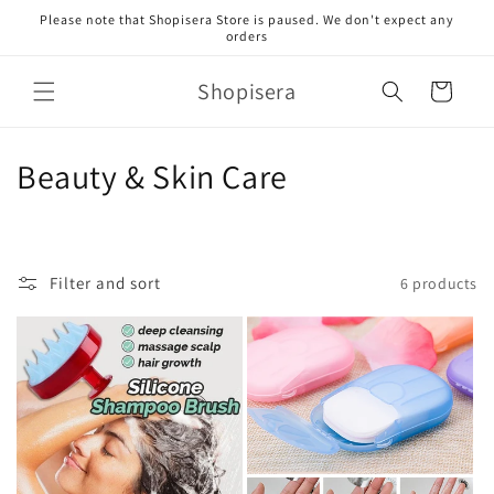
Skip to
Please note that Shopisera Store is paused. We don't expect any
content
orders
Shopisera
Cart
C
Beauty & Skin Care
o
l
Filter and sort
6 products
l
e
c
t
i