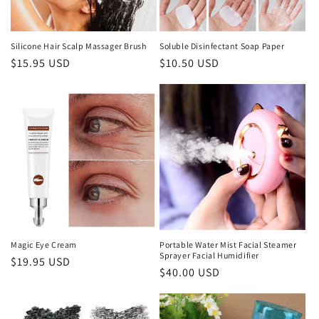
o
n
Silicone Hair Scalp Massager Brush
Soluble Disinfectant Soap Paper
Regular
$15.95 USD
Regular
$10.50 USD
:
price
price
Magic Eye Cream
Portable Water Mist Facial Steamer
Sprayer Facial Humidifier
Regular
$19.95 USD
Regular
$40.00 USD
price
price