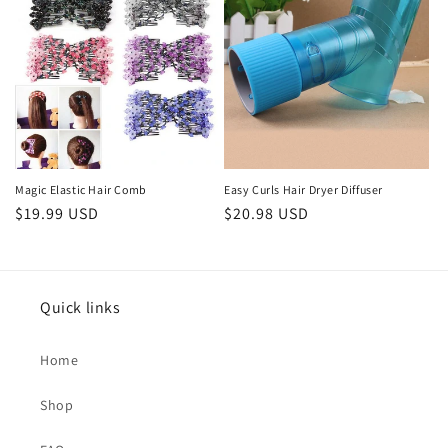
Magic Elastic Hair Comb
Easy Curls Hair Dryer Diffuser
Regular
$19.99 USD
Regular
$20.98 USD
price
price
Quick links
Home
Shop