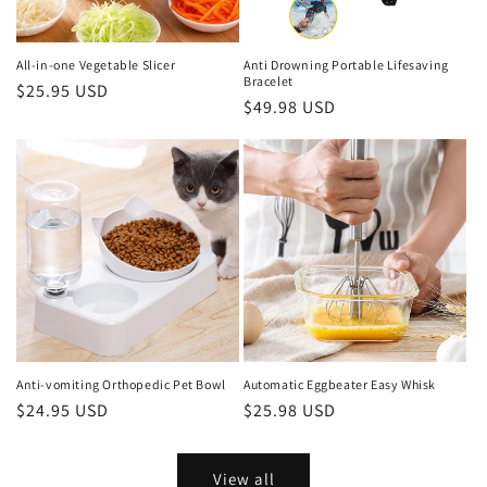
All-in-one Vegetable Slicer
Anti Drowning Portable Lifesaving
Bracelet
Regular
$25.95 USD
Regular
$49.98 USD
price
price
Anti-vomiting Orthopedic Pet Bowl
Automatic Eggbeater Easy Whisk
Regular
$24.95 USD
Regular
$25.98 USD
price
price
View all