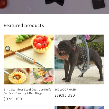
Featured products
2 In 1 Stainless Steel Dual-Use Knife
360 WOOF WASH
For Fruit Carving & Ball Digger
Regular
$39.95 USD
Regular
$9.99 USD
price
price