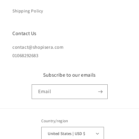
Shipping Policy
Contact Us
contact@shopisera.com
01068292683
Subscribe to our emails
Email
Country/region
United States | USD $