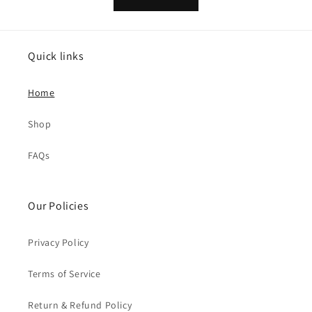
Quick links
Home
Shop
FAQs
Our Policies
Privacy Policy
Terms of Service
Return & Refund Policy