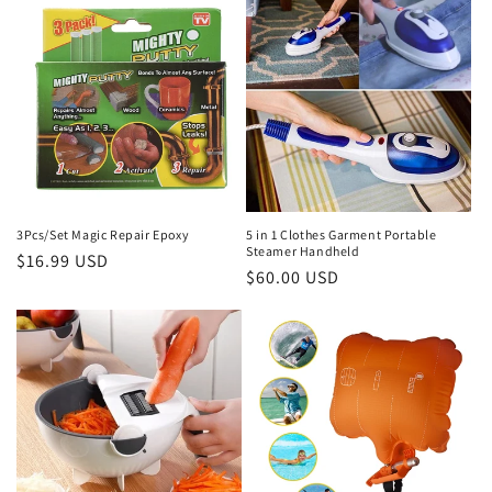
3Pcs/Set Magic Repair Epoxy
5 in 1 Clothes Garment Portable
Steamer Handheld
Regular
$16.99 USD
Regular
$60.00 USD
price
price