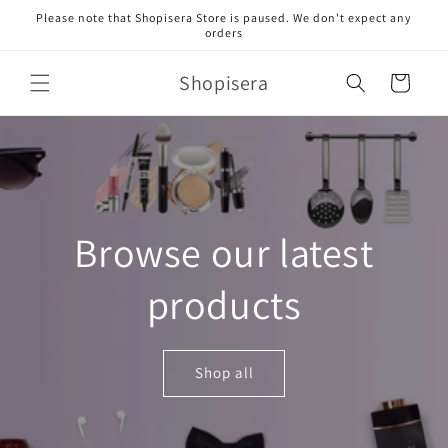
Skip to
Please note that Shopisera Store is paused. We don't expect any
content
orders
Shopisera
Cart
Browse our latest
products
Shop all